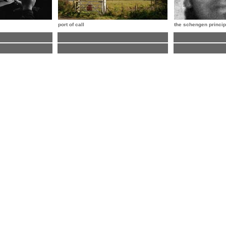
port of call
the schengen princip