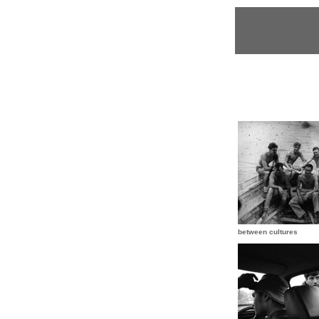
between cultures