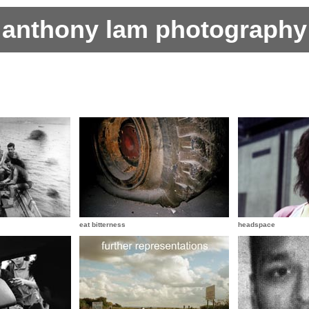
anthony lam photography
eat bitterness
headspace