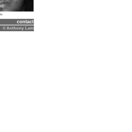
le
contact
© Anthony Lam