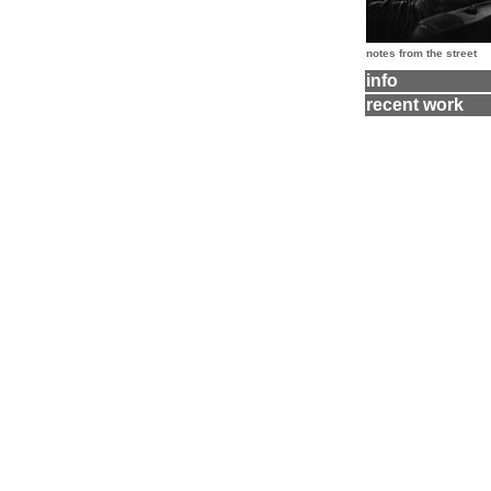
notes from the street
info
recent work